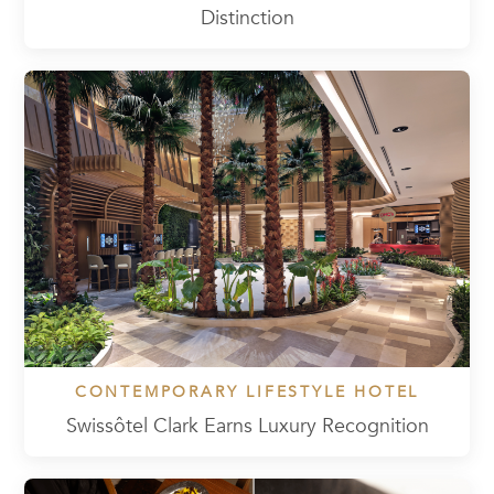
Distinction
CONTEMPORARY LIFESTYLE HOTEL
Swissôtel Clark Earns Luxury Recognition