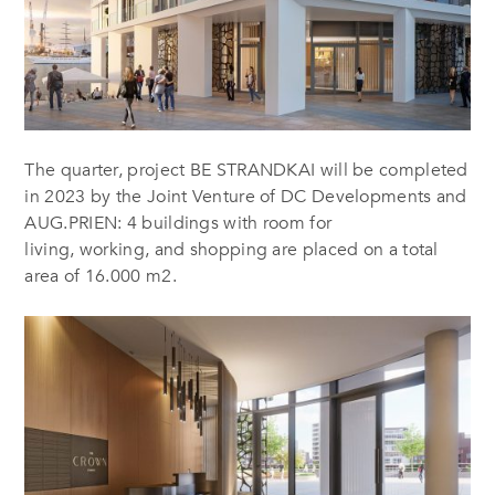
The quarter, project BE STRANDKAI will be completed
in 2023 by the Joint Venture of DC Developments and
AUG.PRIEN: 4 buildings with room for
living, working, and shopping are placed on a total
area of 16.000 m2.