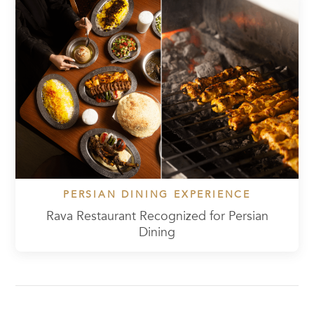
PERSIAN DINING EXPERIENCE
Rava Restaurant Recognized for Persian
Dining