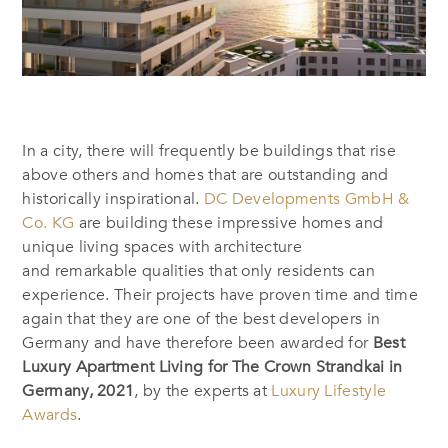
In a city, there will frequently be buildings that rise
above others and homes that are outstanding and
historically inspirational.
DC Developments GmbH &
Co. KG
are building these impressive homes and
unique living spaces with architecture
and remarkable qualities that only residents can
experience. Their projects have proven time and time
again that they are one of the best developers in
Germany and have therefore been awarded for
Best
Luxury Apartment Living for The Crown Strandkai in
Germany, 2021
, by the experts at
Luxury Lifestyle
Awards
.