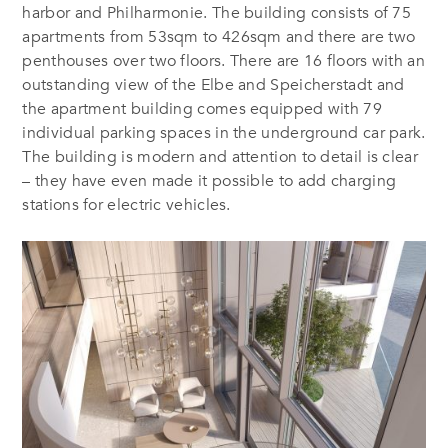
harbor and Philharmonie. The building consists of 75
apartments from 53sqm to 426sqm and there are two
penthouses over two floors. There are 16 floors with an
outstanding view of the Elbe and Speicherstadt and
the apartment building comes equipped with 79
individual parking spaces in the underground car park.
The building is modern and attention to detail is clear
– they have even made it possible to add charging
stations for electric vehicles.