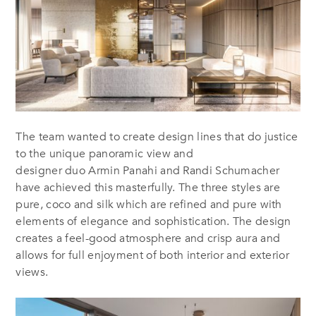
The team wanted to create design lines that do justice
to the unique panoramic view and
designer duo Armin Panahi and Randi Schumacher
have achieved this masterfully. The three styles are
pure, coco and silk which are refined and pure with
elements of elegance and sophistication. The design
creates a feel-good atmosphere and crisp aura and
allows for full enjoyment of both interior and exterior
views.