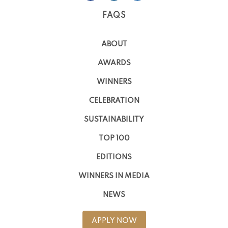
FAQS
ABOUT
AWARDS
WINNERS
CELEBRATION
SUSTAINABILITY
TOP 100
EDITIONS
WINNERS IN MEDIA
NEWS
APPLY NOW