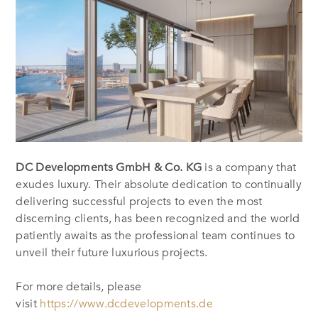
DC Developments GmbH & Co. KG
is a company that
exudes luxury. Their absolute dedication to continually
delivering successful projects to even the most
discerning clients, has been recognized and the world
patiently awaits as the professional team continues to
unveil their future luxurious projects.
For more details, please
visit
https://www.dcdevelopments.de