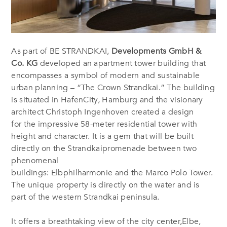
As part of BE STRANDKAI,
Developments GmbH &
Co. KG
developed an apartment tower building that
encompasses a symbol of modern and sustainable
urban planning – “The Crown Strandkai.” The building
is situated in HafenCity,
Hamburg and the visionary
architect Christoph Ingenhoven created a design
for the impressive 58-meter residential tower with
height and character. It is a gem that will be built
directly on the
Strandkaipromenade
between two
phenomenal
buildings:
Elbphilharmonie and the Marco Polo Tower.
The unique property is directly on the water and is
part of the western Strandkai peninsula.
It offers a breathtaking view of the city center,Elbe,