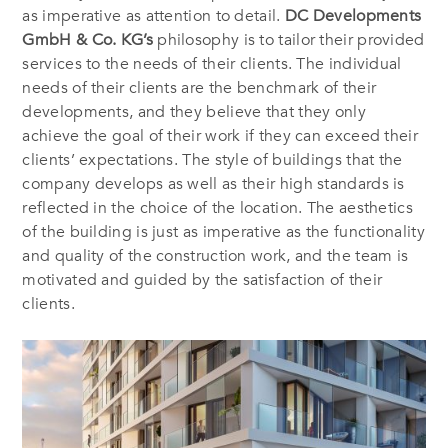
as imperative as attention to detail.
DC Developments
GmbH & Co. KG’s
philosophy is
to tailor their provided
services to the needs of their clients. The individual
needs of their clients are the benchmark of their
developments, and they believe that they only
achieve the goal of their work if they can exceed their
clients’ expectations. The style of buildings that the
company develops as well as their high standards is
reflected in the choice of the location. The aesthetics
of the building is just as imperative as the functionality
and quality of the construction work, and the team is
motivated and guided by the satisfaction of their
clients.