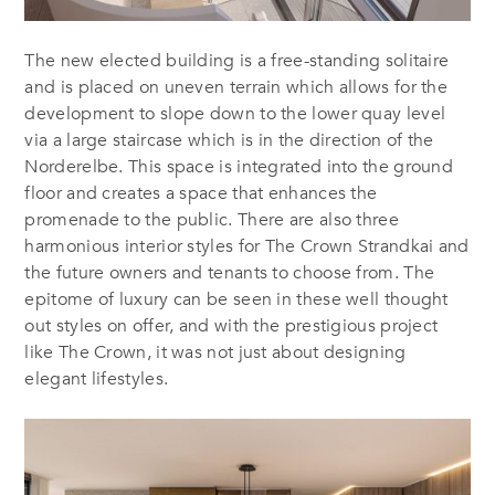
The new elected building is a free-standing solitaire
and is placed on uneven terrain which allows for the
development to slope down to the lower quay level
via a large staircase which is in the direction of the
Norderelbe. This space is integrated into the ground
floor and creates a space that enhances the
promenade to the public. There are also three
harmonious interior styles for The Crown Strandkai and
the future owners and tenants to choose from. The
epitome of luxury can be seen in these well thought
out styles on offer, and with the prestigious project
like The Crown, it was not just about designing
elegant lifestyles.