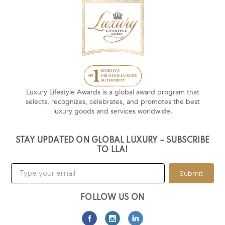
Luxury Lifestyle Awards is a global award program that
selects, recognizes, celebrates, and promotes the best
luxury goods and services worldwide.
STAY UPDATED ON GLOBAL LUXURY – SUBSCRIBE
TO LLA!
Submit
FOLLOW US ON