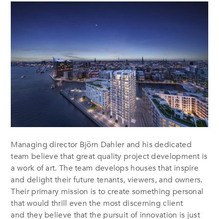
Managing director Björn Dahler and his dedicated
team believe that great quality project development is
a work of art. The team develops houses that inspire
and delight their future tenants, viewers, and owners.
Their primary mission is to create something personal
that would thrill even the most discerning client
and they believe that the pursuit of innovation is just