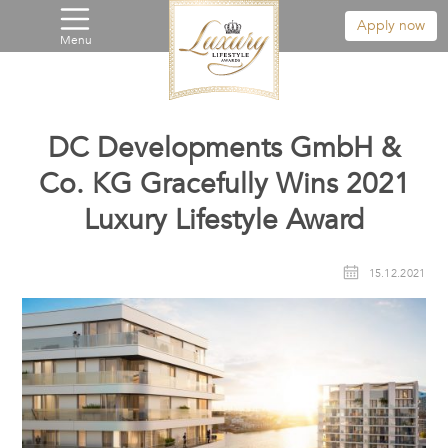
Apply now
Menu
DC Developments GmbH &
Co. KG Gracefully Wins 2021
Luxury Lifestyle Award
15.12.2021