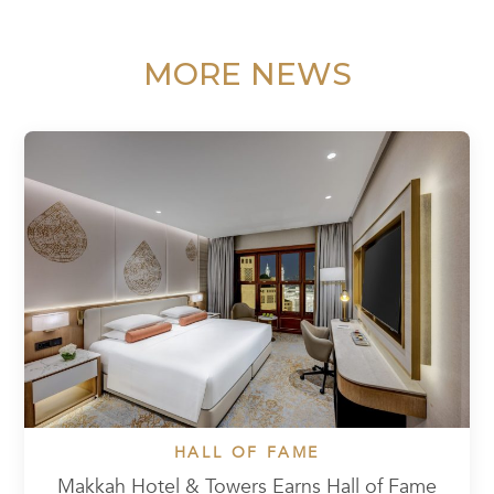
MORE NEWS
HALL OF FAME
Makkah Hotel & Towers Earns Hall of Fame