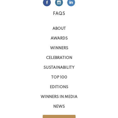
FAQS
ABOUT
AWARDS
WINNERS
CELEBRATION
SUSTAINABILITY
TOP 100
EDITIONS
WINNERS IN MEDIA
NEWS