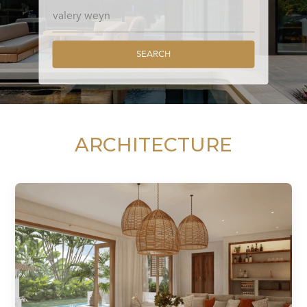
SEARCH
ARCHITECTURE