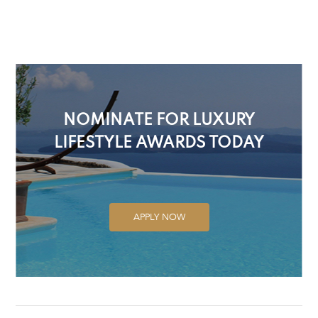
NOMINATE FOR LUXURY
LIFESTYLE AWARDS TODAY
APPLY NOW