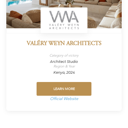
VALÉRY WEYN ARCHITECTS
Category of victory
Architect Studio
Region & Year
Kenya, 2024
LEARN MORE
Official Website