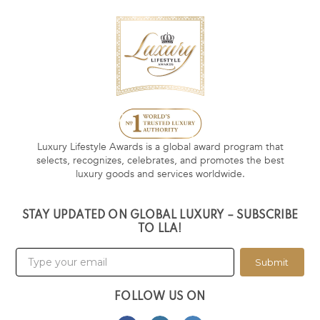
Luxury Lifestyle Awards is a global award program that
selects, recognizes, celebrates, and promotes the best
luxury goods and services worldwide.
STAY UPDATED ON GLOBAL LUXURY – SUBSCRIBE
TO LLA!
Submit
FOLLOW US ON