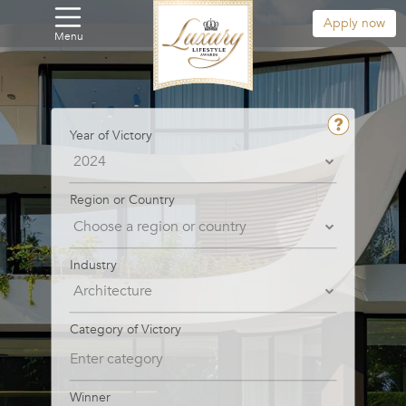
Apply now
Menu
Year of Victory
Region or Country
Industry
Category of Victory
Winner