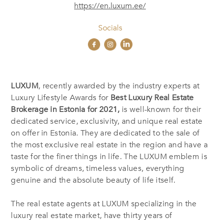
https://en.luxum.ee/
Socials
LUXUM
, recently awarded by the industry experts at
Luxury Lifestyle Awards for
Best Luxury Real Estate
Brokerage in Estonia
for 2021,
is well-known for their
dedicated service, exclusivity, and unique real estate
on offer in Estonia. They are dedicated to the sale of
the most exclusive real estate in the region and have a
taste for the finer things in life. The LUXUM emblem is
symbolic of dreams, timeless values, everything
genuine and the absolute beauty of life itself.
The real estate agents at LUXUM specializing in the
luxury real estate market, have thirty years of