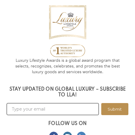
Luxury Lifestyle Awards is a global award program that
selects, recognizes, celebrates, and promotes the best
luxury goods and services worldwide.
STAY UPDATED ON GLOBAL LUXURY – SUBSCRIBE
TO LLA!
Submit
FOLLOW US ON