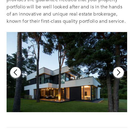
portfolio will be well looked after and is in the hands
of an innovative and unique real estate brokerage,
known for their first-class quality portfolio and service.