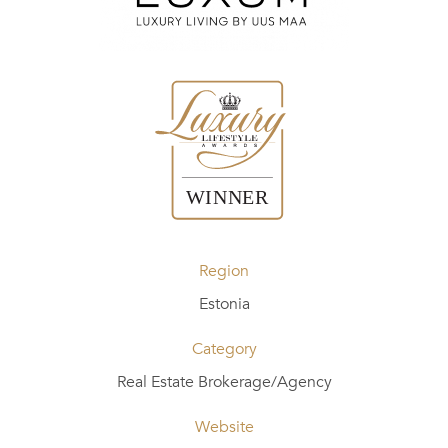
Region
Estonia
Category
Real Estate Brokerage/Agency
Website