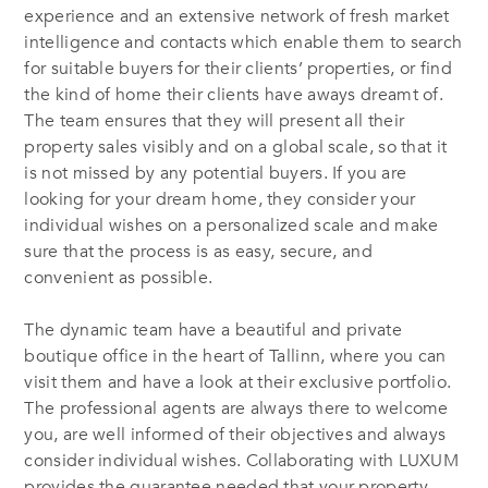
experience and an extensive network of fresh market
intelligence and contacts which enable them to search
for suitable buyers for their clients’ properties, or find
the kind of home their clients have aways dreamt of.
The team ensures that they will present all their
property sales visibly and on a global scale, so that it
is not missed by any potential buyers. If you are
looking for your dream home, they consider your
individual wishes on a personalized scale and make
sure that the process is as easy, secure, and
convenient as possible.
The dynamic team have a beautiful and private
boutique office in the heart of Tallinn, where you can
visit them and have a look at their exclusive portfolio.
The professional agents are always there to welcome
you, are well informed of their objectives and always
consider individual wishes. Collaborating with LUXUM
provides the guarantee needed that your property