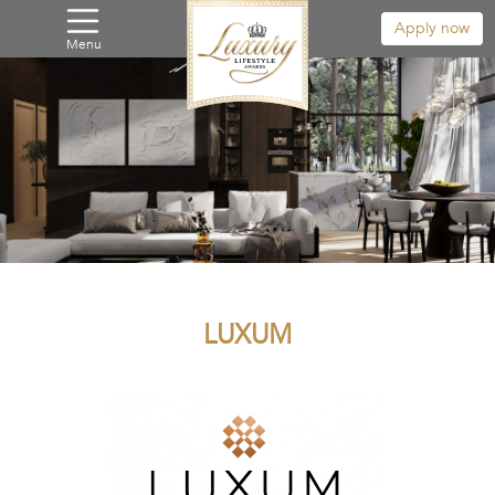
Apply now
Menu
LUXUM