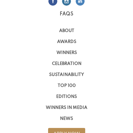
FAQS
ABOUT
AWARDS
WINNERS
CELEBRATION
SUSTAINABILITY
TOP 100
EDITIONS
WINNERS IN MEDIA
NEWS