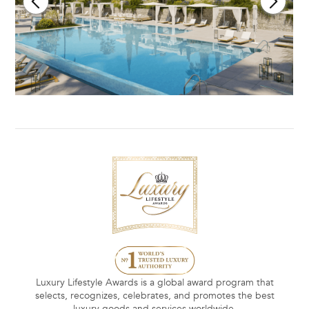
Luxury Lifestyle Awards is a global award program that
selects, recognizes, celebrates, and promotes the best
luxury goods and services worldwide.