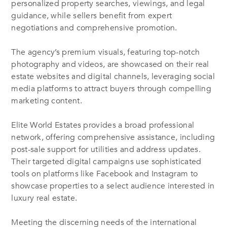
personalized property searches, viewings, and legal
guidance, while sellers benefit from expert
negotiations and comprehensive promotion.
The agency’s premium visuals, featuring top-notch
photography and videos, are showcased on their real
estate websites and digital channels, leveraging social
media platforms to attract buyers through compelling
marketing content.
Elite World Estates provides a broad professional
network, offering comprehensive assistance, including
post-sale support for utilities and address updates.
Their targeted digital campaigns use sophisticated
tools on platforms like Facebook and Instagram to
showcase properties to a select audience interested in
luxury real estate.
Meeting the discerning needs of the international