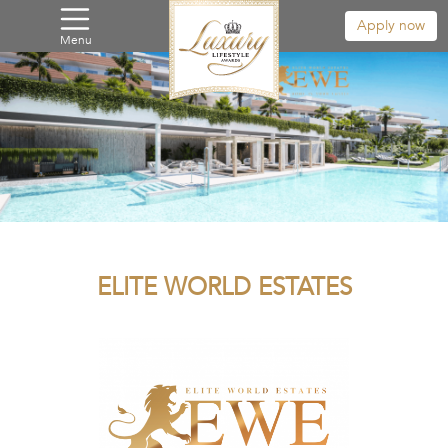
Apply now
Menu
ELITE WORLD ESTATES