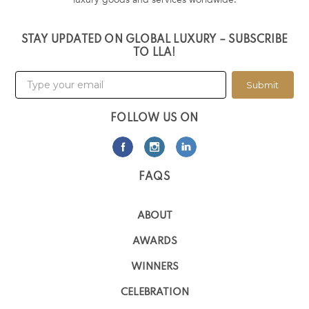
STAY UPDATED ON GLOBAL LUXURY – SUBSCRIBE
TO LLA!
Submit
FOLLOW US ON
FAQS
ABOUT
AWARDS
WINNERS
CELEBRATION