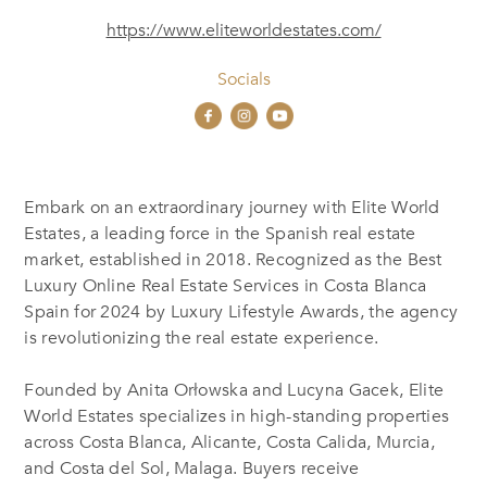
https://www.eliteworldestates.com/
Socials
Embark on an extraordinary journey with Elite World
Estates, a leading force in the Spanish real estate
market, established in 2018. Recognized as the Best
Luxury Online Real Estate Services in Costa Blanca
Spain for 2024 by Luxury Lifestyle Awards, the agency
is revolutionizing the real estate experience.
Founded by Anita Orłowska and Lucyna Gacek, Elite
World Estates specializes in high-standing properties
across Costa Blanca, Alicante, Costa Calida, Murcia,
and Costa del Sol, Malaga. Buyers receive