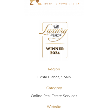
Region
Costa Blanca, Spain
Category
Online Real Estate Services
Website