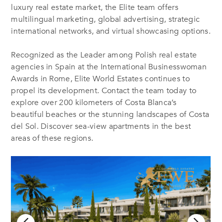
luxury real estate market, the Elite team offers
multilingual marketing, global advertising, strategic
international networks, and virtual showcasing options.
Recognized as the Leader among Polish real estate
agencies in Spain at the International Businesswoman
Awards in Rome, Elite World Estates continues to
propel its development. Contact the team today to
explore over 200 kilometers of Costa Blanca’s
beautiful beaches or the stunning landscapes of Costa
del Sol. Discover sea-view apartments in the best
areas of these regions.