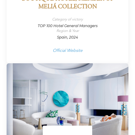
MELIÁ COLLECTION
Category of victory
TOP 100 Hotel General Managers
Region & Year
Spain, 2024
Official Website