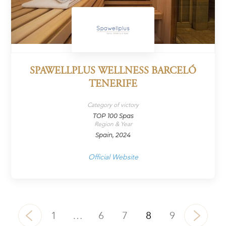
SPAWELLPLUS WELLNESS BARCELÓ
TENERIFE
Category of victory
TOP 100 Spas
Region & Year
Spain, 2024
Official Website
1
…
6
7
8
9