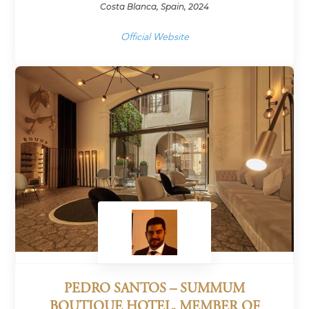
Costa Blanca, Spain, 2024
Official Website
PEDRO SANTOS – SUMMUM
BOUTIQUE HOTEL, MEMBER OF