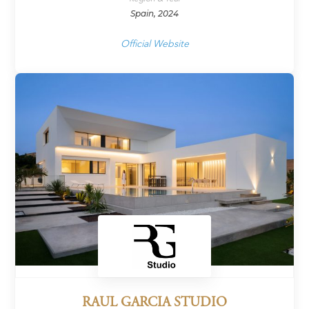
Spain, 2024
Official Website
RAUL GARCIA STUDIO