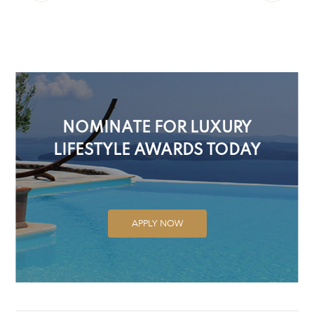
NOMINATE FOR LUXURY
LIFESTYLE AWARDS TODAY
APPLY NOW