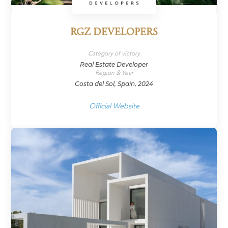
RGZ DEVELOPERS
Category of victory
Real Estate Developer
Region & Year
Costa del Sol, Spain, 2024
Official Website