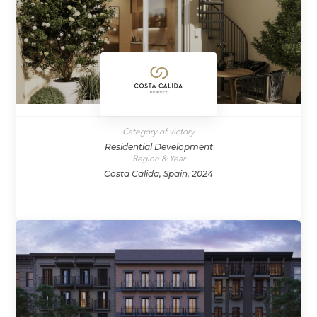
Category of victory
Residential Development
Region & Year
Costa Calida, Spain, 2024