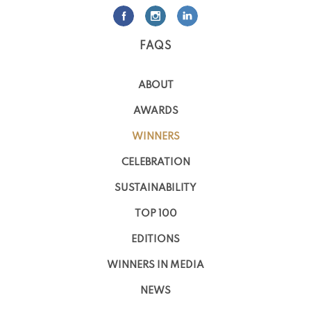
FAQS
ABOUT
AWARDS
WINNERS
CELEBRATION
SUSTAINABILITY
TOP 100
EDITIONS
WINNERS IN MEDIA
NEWS