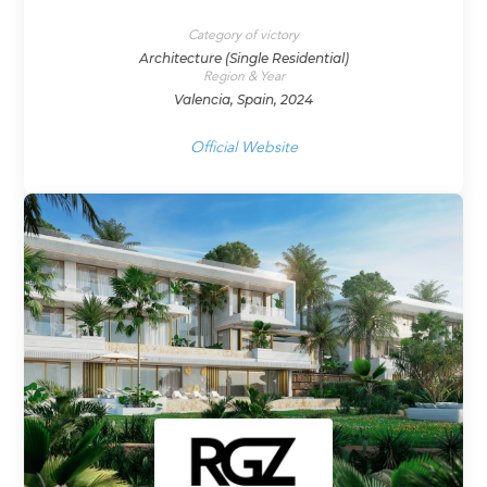
Category of victory
Architecture (Single Residential)
Region & Year
Valencia, Spain, 2024
Official Website