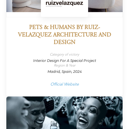
PETS & HUMANS BY RUIZ-
VELAZQUEZ ARCHITECTURE AND
DESIGN
Category of victory
Interior Design For A Special Project
Region & Year
Madrid, Spain, 2024
Official Website