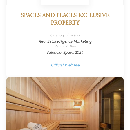
SPACES AND PLACES EXCLUSIVE
PROPERTY
Category of victory
Real Estate Agency Marketing
Region & Year
Valencia, Spain, 2024
Official Website