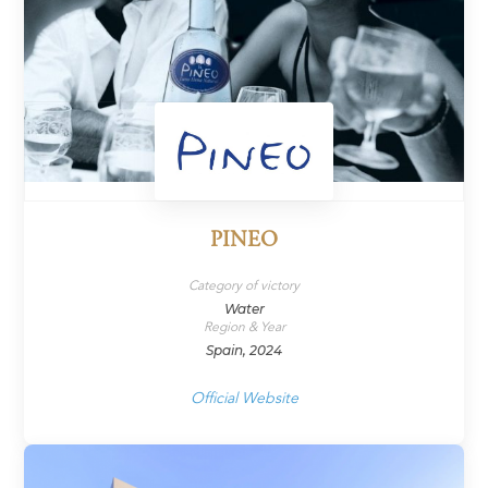
PINEO
Category of victory
Water
Region & Year
Spain, 2024
Official Website