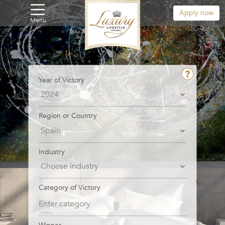
Apply now
Menu
Year of Victory
Region or Country
Industry
Category of Victory