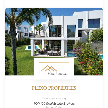
PLEXO PROPERTIES
Category of victory
TOP 100 Real Estate Brokers
Region & Year