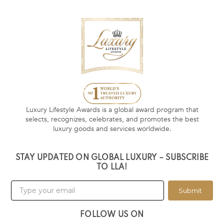
Luxury Lifestyle Awards is a global award program that
selects, recognizes, celebrates, and promotes the best
luxury goods and services worldwide.
STAY UPDATED ON GLOBAL LUXURY – SUBSCRIBE
TO LLA!
Submit
FOLLOW US ON