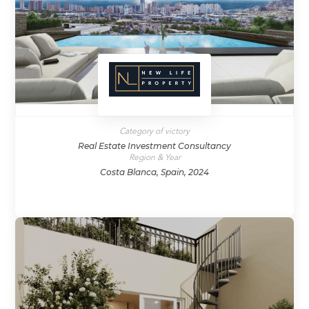
Category of victory
Real Estate Investment Consultancy
Region & Year
Costa Blanca, Spain, 2024