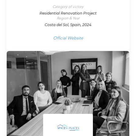
Category of victory
Residential Renovation Project
Region & Year
Costa del Sol, Spain, 2024
Official Website