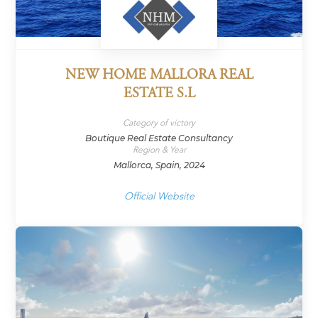
NEW HOME MALLORA REAL
ESTATE S.L
Category of victory
Boutique Real Estate Consultancy
Region & Year
Mallorca, Spain, 2024
Official Website