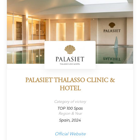
PALASIET THALASSO CLINIC &
HOTEL
Category of victory
TOP 100 Spas
Region & Year
Spain, 2024
Official Website