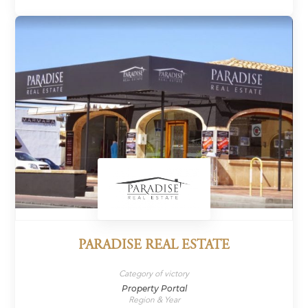
PARADISE REAL ESTATE
Category of victory
Property Portal
Region & Year