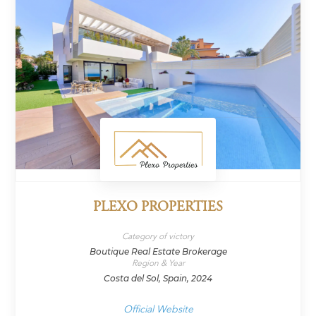
PLEXO PROPERTIES
Category of victory
Boutique Real Estate Brokerage
Region & Year
Costa del Sol, Spain, 2024
Official Website