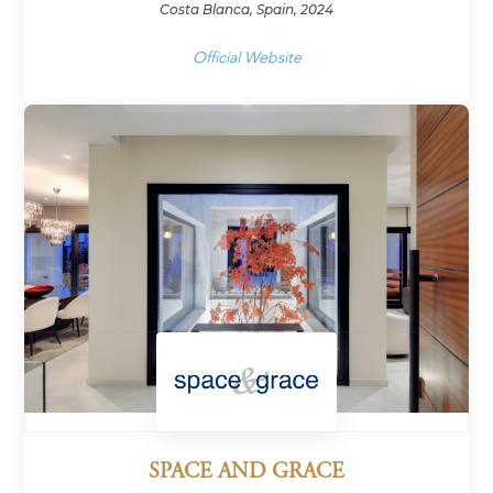
Costa Blanca, Spain, 2024
Official Website
SPACE AND GRACE