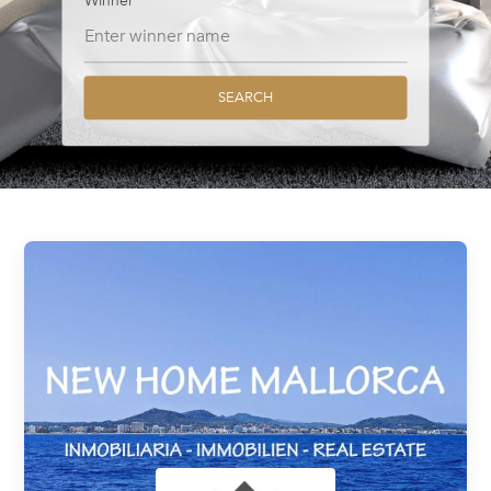
Winner
SEARCH