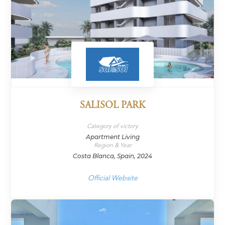
SALISOL PARK
Category of victory
Apartment Living
Region & Year
Costa Blanca, Spain, 2024
Official Website