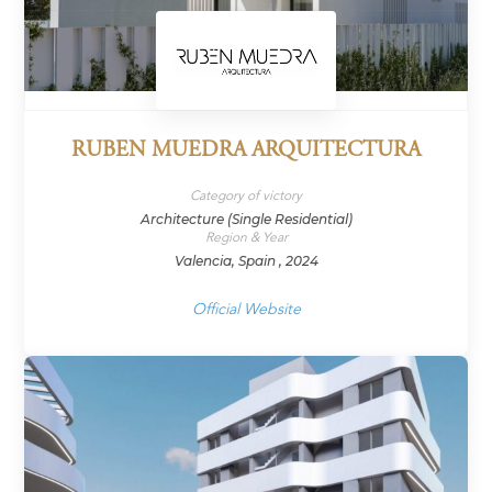
RUBEN MUEDRA ARQUITECTURA
Category of victory
Architecture (Single Residential)
Region & Year
Valencia, Spain , 2024
Official Website