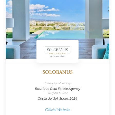
SOLOBANUS
Category of victory
Boutique Real Estate Agency
Region & Year
Costa del Sol, Spain, 2024
Official Website