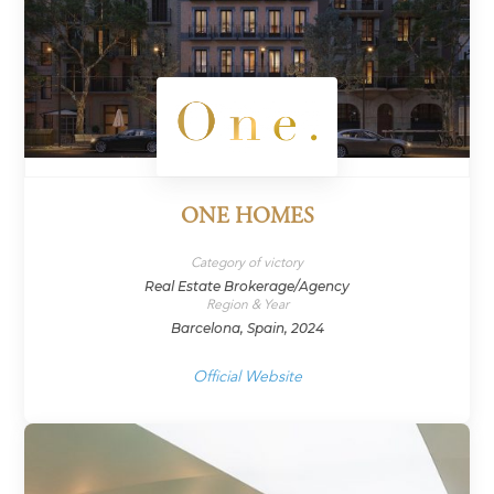
ONE HOMES
Category of victory
Real Estate Brokerage/Agency
Region & Year
Barcelona, Spain, 2024
Official Website