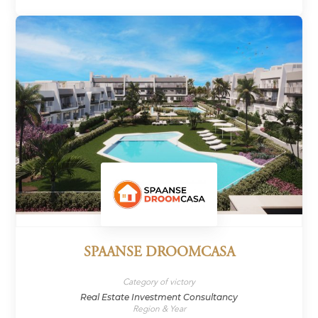
SPAANSE DROOMCASA
Category of victory
Real Estate Investment Consultancy
Region & Year