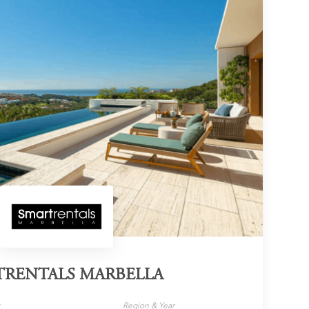
TRENTALS MARBELLA
y
Region & Year