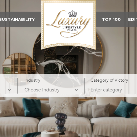
SUSTAINABILITY
TOP 100
EDI
Industry
Category of Victory