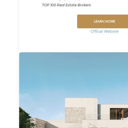
TOP 100 Real Estate Brokers
LEARN MORE
Official Website