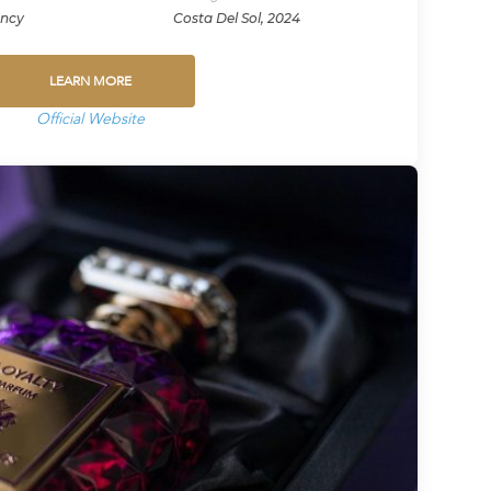
ency
Costa Del Sol, 2024
LEARN MORE
Official Website