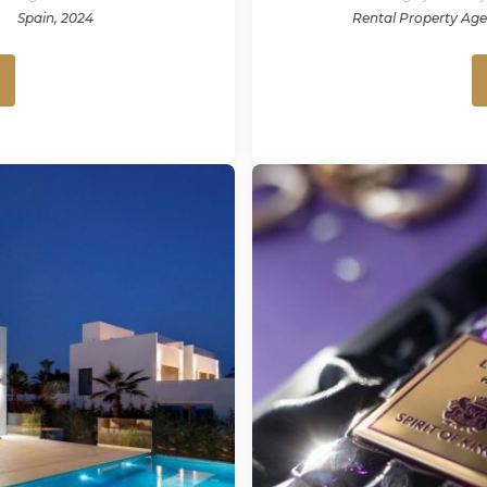
Spain, 2024
Rental Property Ag