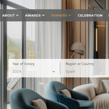
ABOUT
AWARDS
WINNERS
CELEBRATION
Year of Victory
Region or Country