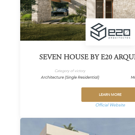
SEVEN HOUSE BY E20 ARQUI
Category of victory
Architecture (Single Residential)
Ma
LEARN MORE
Official Website