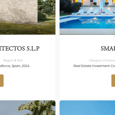
TECTOS S.L.P
SMA
Region & Year
Category of victor
llorca, Spain, 2024
Real Estate Investment C