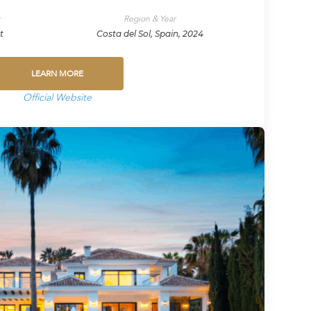
y
Region & Year
t
Costa del Sol, Spain, 2024
LEARN MORE
Official Website