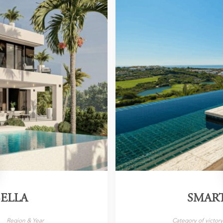
ELLA
SMAR
Region & Year
Category of victor