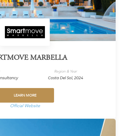
RTMOVE MARBELLA
y
Region & Year
onsultancy
Costa Del Sol, 2024
LEARN MORE
Official Website