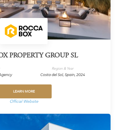
X PROPERTY GROUP SL
y
Region & Year
/Agency
Costa del Sol, Spain, 2024
LEARN MORE
Official Website