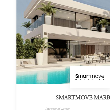
SMARTMOVE MARB
Category of victory