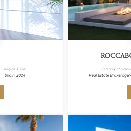
ROCCABO
Region & Year
Category of victor
Spain, 2024
Real Estate Brokerage