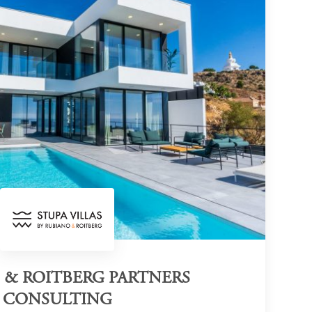
 & ROITBERG PARTNERS
CONSULTING