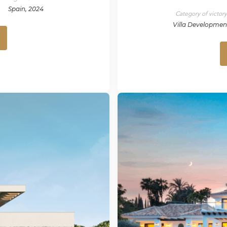
Spain, 2024
Category of victor
Villa Developmen