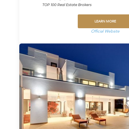
TOP 100 Real Estate Brokers
LEARN MORE
Official Website