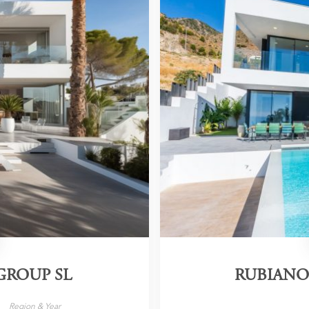
GROUP SL
RUBIANO
Region & Year