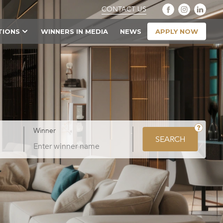
CONTACT US
APPLY NOW
TIONS
WINNERS IN MEDIA
NEWS
Winner
SEARCH