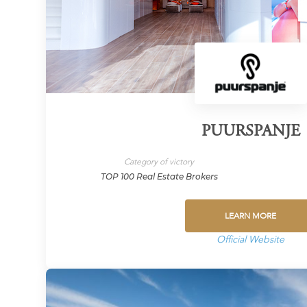
PUURSPANJE
Category of victory
TOP 100 Real Estate Brokers
LEARN MORE
Official Website