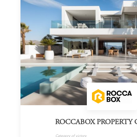
ROCCABOX PROPERTY 
Category of victory