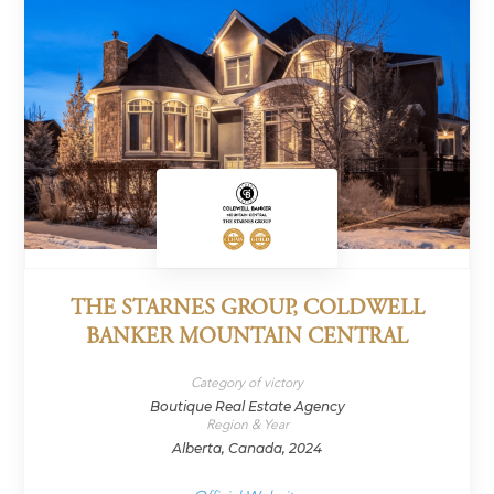
THE STARNES GROUP, COLDWELL
BANKER MOUNTAIN CENTRAL
Category of victory
Boutique Real Estate Agency
Region & Year
Alberta, Canada, 2024