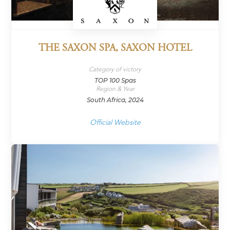
THE SAXON SPA, SAXON HOTEL
Category of victory
TOP 100 Spas
Region & Year
South Africa, 2024
Official Website