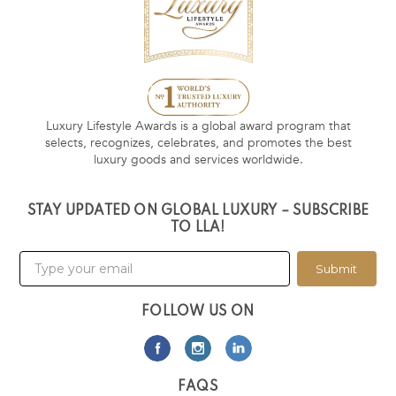
Luxury Lifestyle Awards is a global award program that
selects, recognizes, celebrates, and promotes the best
luxury goods and services worldwide.
STAY UPDATED ON GLOBAL LUXURY – SUBSCRIBE
TO LLA!
Submit
FOLLOW US ON
FAQS