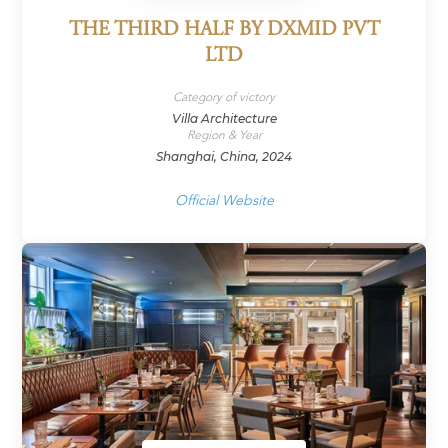
THE THIRD HALF BY DXMID PVT
LTD
Category of victory
Villa Architecture
Region & Year
Shanghai, China, 2024
Official Website