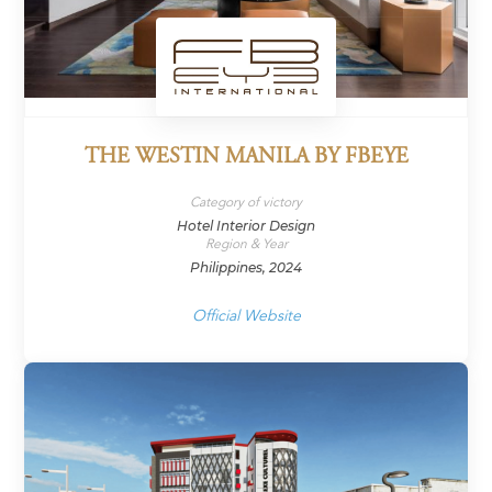
THE WESTIN MANILA BY FBEYE
Category of victory
Hotel Interior Design
Region & Year
Philippines, 2024
Official Website