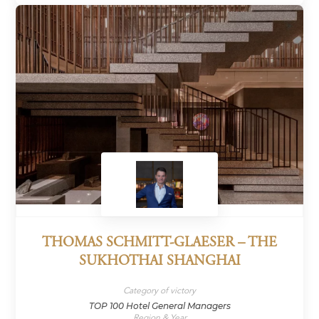
THOMAS SCHMITT-GLAESER – THE
SUKHOTHAI SHANGHAI
Category of victory
TOP 100 Hotel General Managers
Region & Year