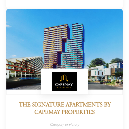
THE SIGNATURE APARTMENTS BY
CAPEMAY PROPERTIES
Category of victory