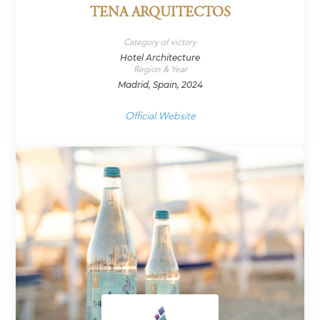
TENA ARQUITECTOS
Category of victory
Hotel Architecture
Region & Year
Madrid, Spain, 2024
Official Website