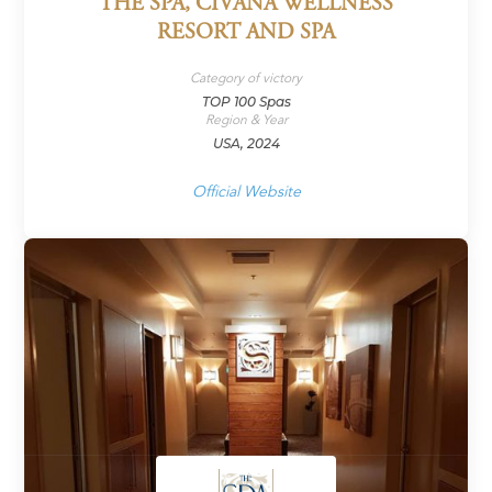
THE SPA, CIVANA WELLNESS
RESORT AND SPA
Category of victory
TOP 100 Spas
Region & Year
USA, 2024
Official Website