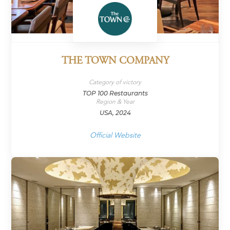
THE TOWN COMPANY
Category of victory
TOP 100 Restaurants
Region & Year
USA, 2024
Official Website