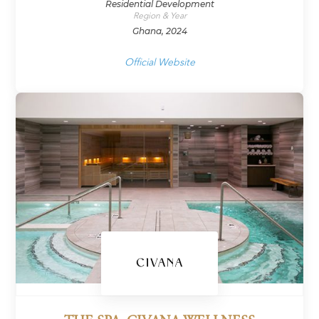
Residential Development
Region & Year
Ghana, 2024
Official Website