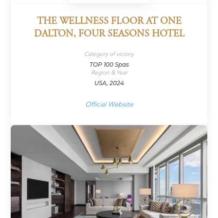
THE WELLNESS FLOOR AT ONE
DALTON, FOUR SEASONS HOTEL
Category of victory
TOP 100 Spas
Region & Year
USA, 2024
Official Website