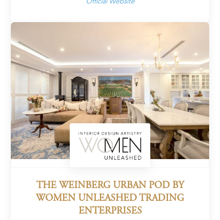
Official Website
THE WEINBERG URBAN POD BY
WOMEN UNLEASHED TRADING
ENTERPRISES