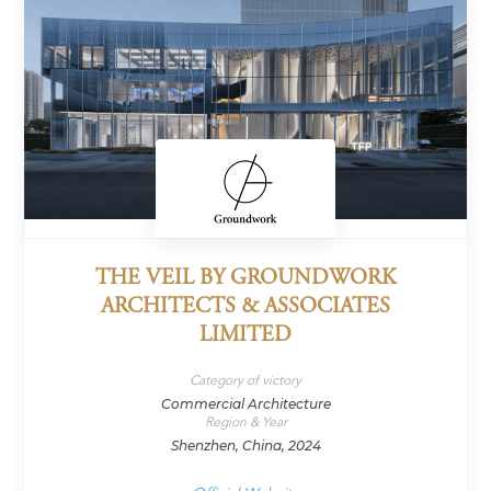
THE VEIL BY GROUNDWORK
ARCHITECTS & ASSOCIATES
LIMITED
Category of victory
Commercial Architecture
Region & Year
Shenzhen, China, 2024