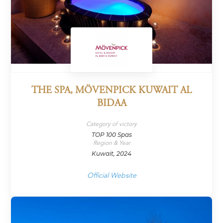
THE SPA, MÖVENPICK KUWAIT AL
BIDAA
Category of victory
TOP 100 Spas
Region & Year
Kuwait, 2024
Official Website