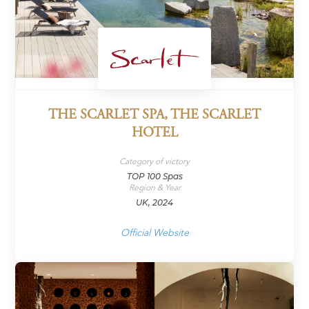
THE SCARLET SPA, THE SCARLET
HOTEL
Category of victory
TOP 100 Spas
Region & Year
UK, 2024
Official Website