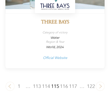
THREE BAYS
Category of victory
Water
Region & Year
World, 2024
Official Website
1
…
113
114
115
116
117
…
122