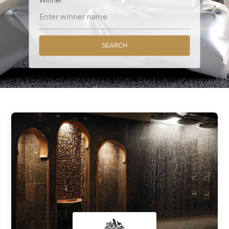
Winner
SEARCH