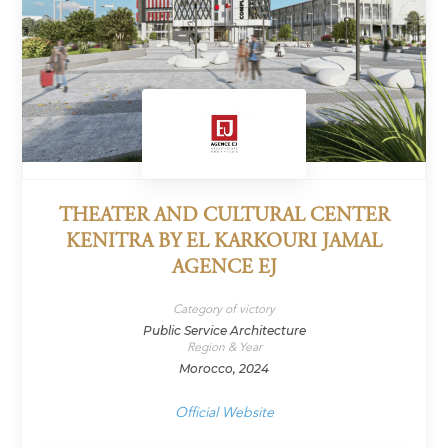
THEATER AND CULTURAL CENTER
KENITRA BY EL KARKOURI JAMAL
AGENCE EJ
Category of victory
Public Service Architecture
Region & Year
Morocco, 2024
Official Website