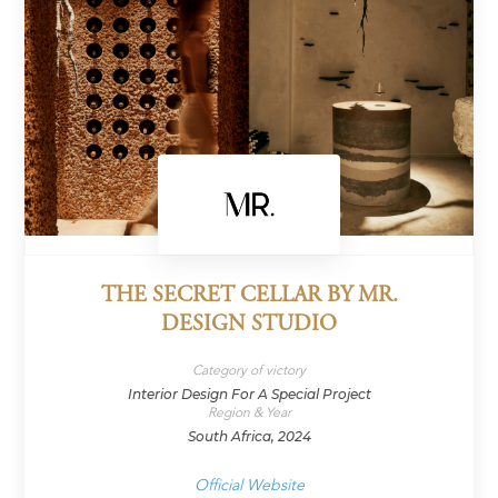
THE SECRET CELLAR BY MR.
DESIGN STUDIO
Category of victory
Interior Design For A Special Project
Region & Year
South Africa, 2024
Official Website