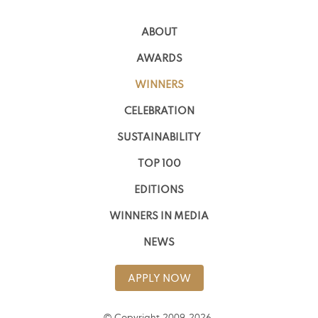
ABOUT
AWARDS
WINNERS
CELEBRATION
SUSTAINABILITY
TOP 100
EDITIONS
WINNERS IN MEDIA
NEWS
APPLY NOW
© Copyright 2009-2026,