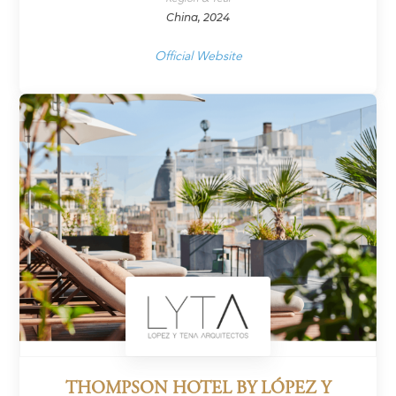
China, 2024
Official Website
THOMPSON HOTEL BY LÓPEZ Y