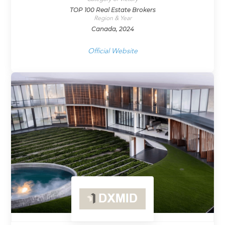
TOP 100 Real Estate Brokers
Region & Year
Canada, 2024
Official Website