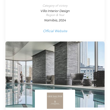
Category of victory
Villa Interior Design
Region & Year
Namibia, 2024
Official Website