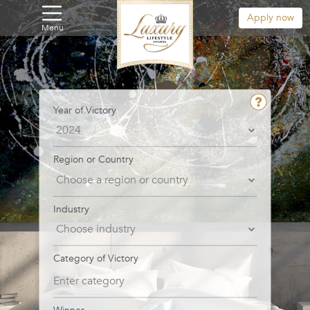
Apply now
Menu
Year of Victory
Region or Country
Industry
Category of Victory