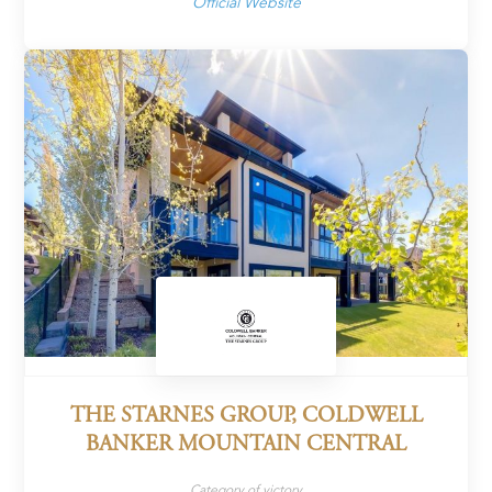
Official Website
THE STARNES GROUP, COLDWELL
BANKER MOUNTAIN CENTRAL
Category of victory