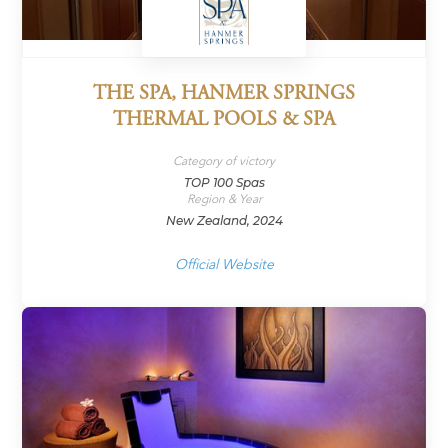
THE SPA, HANMER SPRINGS
THERMAL POOLS & SPA
Category of victory
TOP 100 Spas
Region & Year
New Zealand, 2024
Official Website