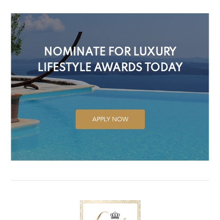
NOMINATE FOR LUXURY
LIFESTYLE AWARDS TODAY
APPLY NOW