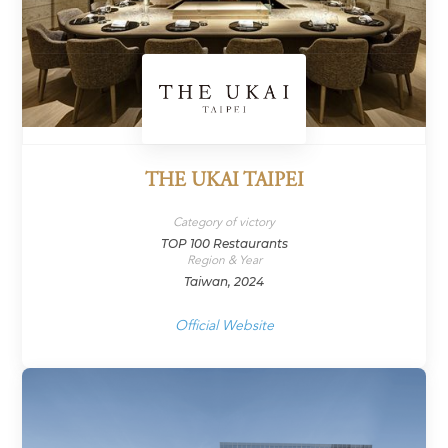
THE UKAI TAIPEI
Category of victory
TOP 100 Restaurants
Region & Year
Taiwan, 2024
Official Website