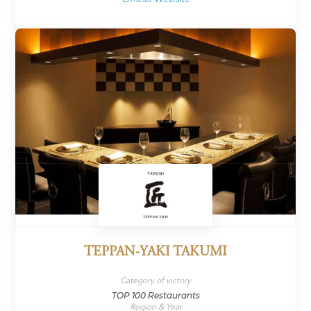
TEPPAN-YAKI TAKUMI
Category of victory
TOP 100 Restaurants
Region & Year