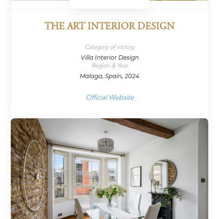
THE ART INTERIOR DESIGN
Category of victory
Villa Interior Design
Region & Year
Malaga, Spain, 2024
Official Website