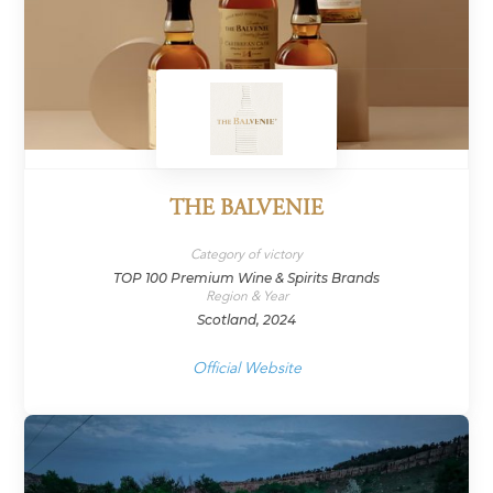
THE BALVENIE
Category of victory
TOP 100 Premium Wine & Spirits Brands
Region & Year
Scotland, 2024
Official Website