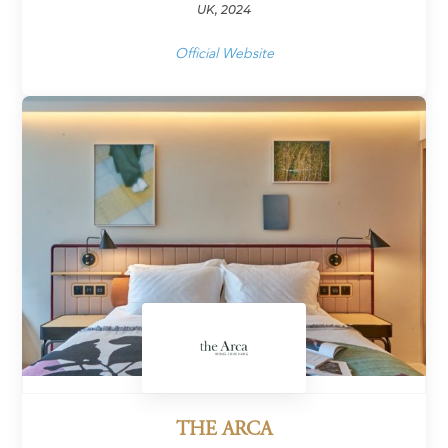
UK, 2024
Official Website
THE ARCA