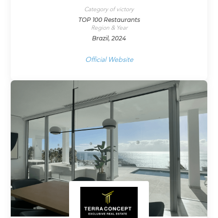
Category of victory
TOP 100 Restaurants
Region & Year
Brazil, 2024
Official Website