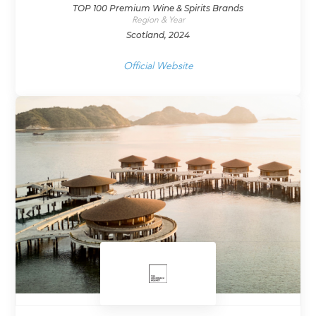
TOP 100 Premium Wine & Spirits Brands
Region & Year
Scotland, 2024
Official Website