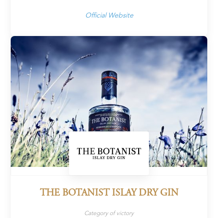
Official Website
THE BOTANIST ISLAY DRY GIN
Category of victory