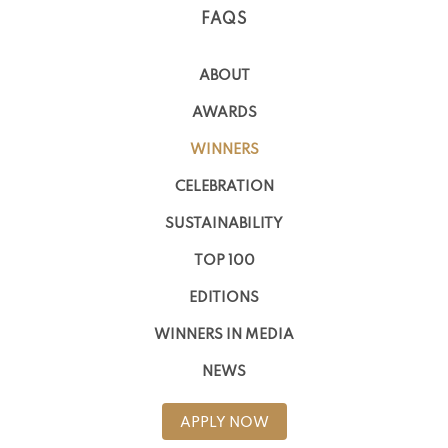
FAQS
ABOUT
AWARDS
WINNERS
CELEBRATION
SUSTAINABILITY
TOP 100
EDITIONS
WINNERS IN MEDIA
NEWS
APPLY NOW