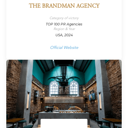
THE BRANDMAN AGENCY
Category of victory
TOP 100 PR Agencies
Region & Year
USA, 2024
Official Website