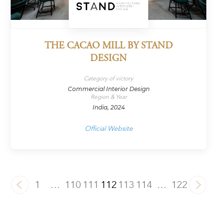
THE CACAO MILL BY STAND
DESIGN
Category of victory
Commercial Interior Design
Region & Year
India, 2024
Official Website
1
…
110
111
112
113
114
…
122