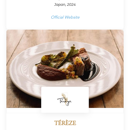
Japan, 2024
Official Website
TÉRÈZE