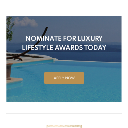
NOMINATE FOR LUXURY
LIFESTYLE AWARDS TODAY
APPLY NOW