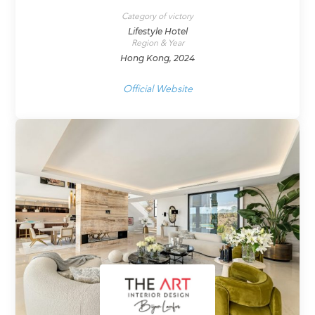
Category of victory
Lifestyle Hotel
Region & Year
Hong Kong, 2024
Official Website