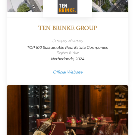
TEN BRINKE GROUP
Category of victory
TOP 100 Sustainable Real Estate Companies
Region & Year
Netherlands, 2024
Official Website