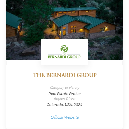
THE BERNARDI GROUP
Category of victory
Real Estate Broker
Region & Year
Colorado, USA, 2024
Official Website