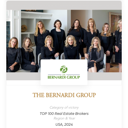
THE BERNARDI GROUP
Category of victory
TOP 100 Real Estate Brokers
Region & Year
USA, 2024