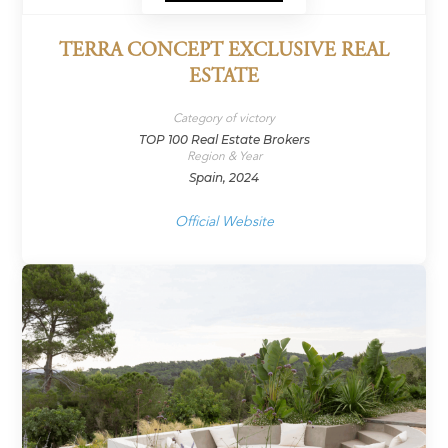
TERRA CONCEPT EXCLUSIVE REAL
ESTATE
Category of victory
TOP 100 Real Estate Brokers
Region & Year
Spain, 2024
Official Website