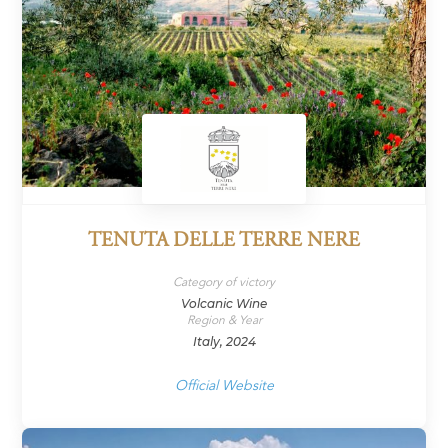
TENUTA DELLE TERRE NERE
Category of victory
Volcanic Wine
Region & Year
Italy, 2024
Official Website