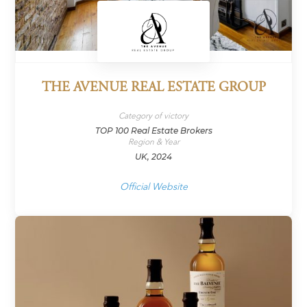
THE AVENUE REAL ESTATE GROUP
Category of victory
TOP 100 Real Estate Brokers
Region & Year
UK, 2024
Official Website