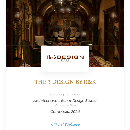
THE 3 DESIGN BY R&K
Category of victory
Architect and Interior Design Studio
Region & Year
Cambodia, 2024
Official Website