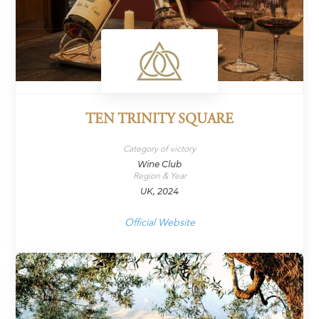
TEN TRINITY SQUARE
Category of victory
Wine Club
Region & Year
UK, 2024
Official Website