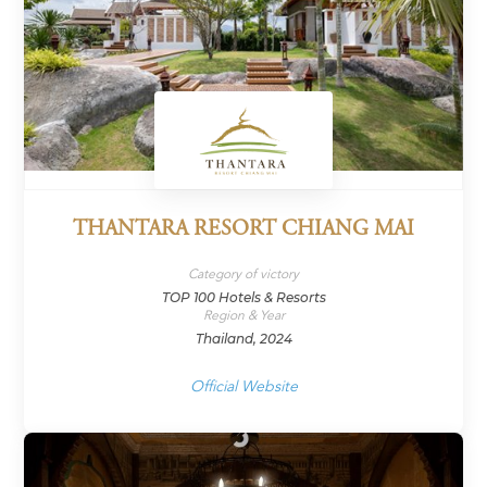
THANTARA RESORT CHIANG MAI
Category of victory
TOP 100 Hotels & Resorts
Region & Year
Thailand, 2024
Official Website