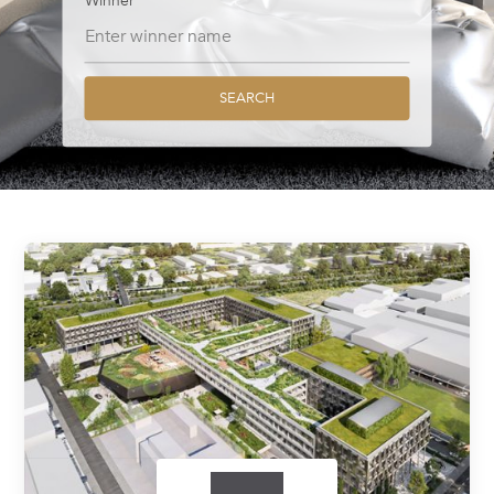
Winner
SEARCH