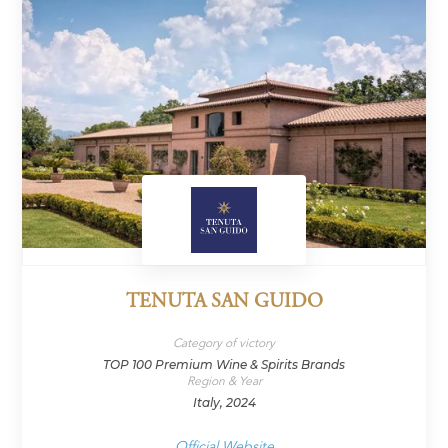
TENUTA SAN GUIDO
Category of victory
TOP 100 Premium Wine & Spirits Brands
Region & Year
Italy, 2024
Official Website