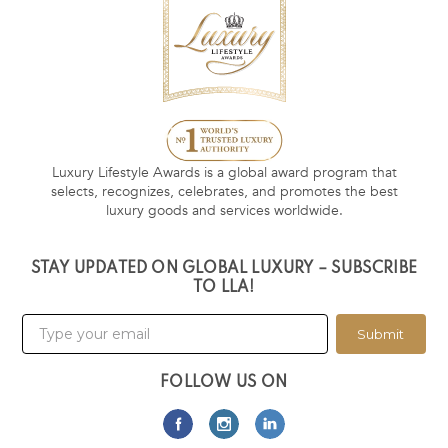
Luxury Lifestyle Awards is a global award program that
selects, recognizes, celebrates, and promotes the best
luxury goods and services worldwide.
STAY UPDATED ON GLOBAL LUXURY – SUBSCRIBE
TO LLA!
Submit
FOLLOW US ON