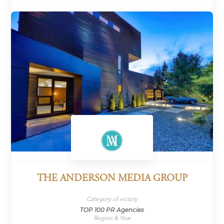
THE ANDERSON MEDIA GROUP
Category of victory
TOP 100 PR Agencies
Region & Year