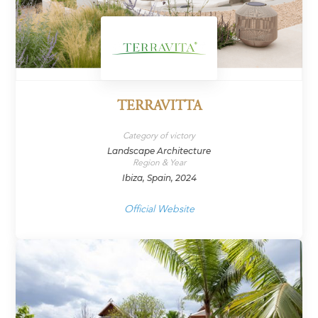
TERRAVITTA
Category of victory
Landscape Architecture
Region & Year
Ibiza, Spain, 2024
Official Website