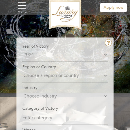
Apply now
Menu
Year of Victory
Region or Country
Industry
Category of Victory