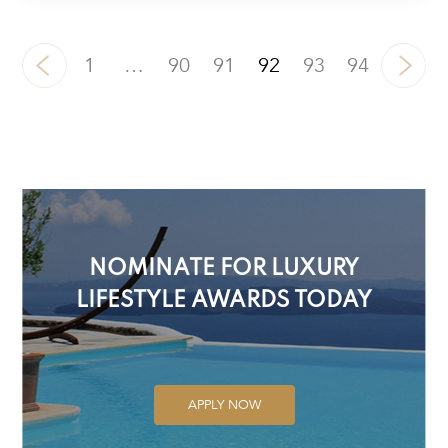
1
…
90
91
92
93
94
NOMINATE FOR LUXURY
LIFESTYLE AWARDS TODAY
APPLY NOW