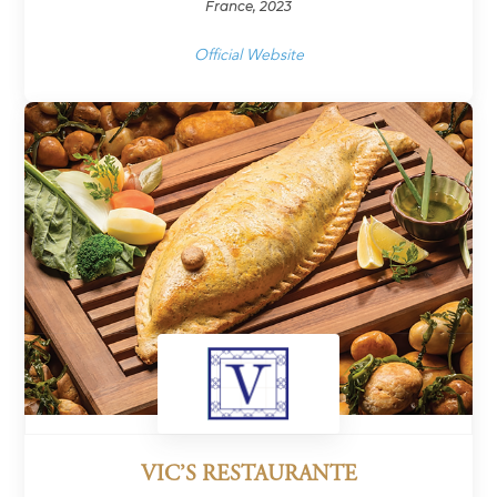
France, 2023
Official Website
VIC’S RESTAURANTE