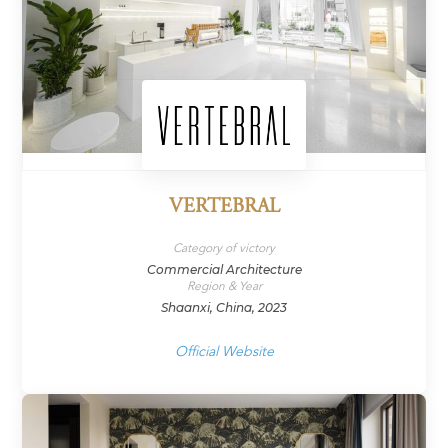
VERTEBRAL
Category of victory
Commercial Architecture
Region & Year
Shaanxi, China, 2023
Official Website