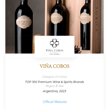
VIÑA COBOS
Category of victory
TOP 100 Premium Wine & Spirits Brands
Region & Year
Argentina, 2023
Official Website