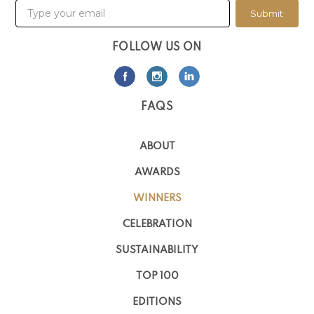
Submit
FOLLOW US ON
FAQS
ABOUT
AWARDS
WINNERS
CELEBRATION
SUSTAINABILITY
TOP 100
EDITIONS