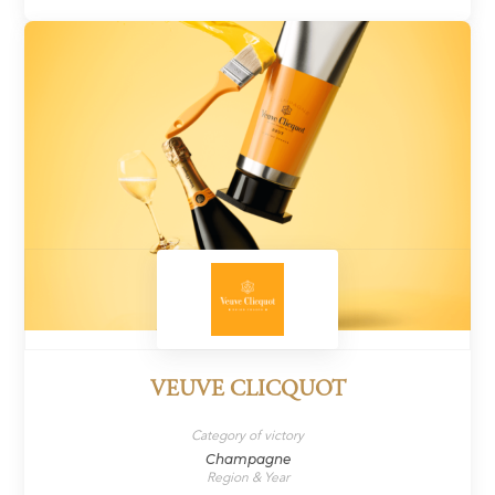
VEUVE CLICQUOT
Category of victory
Champagne
Region & Year