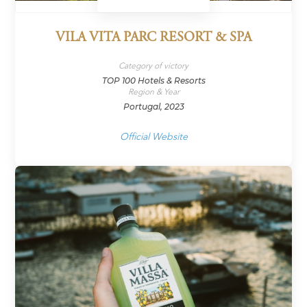
VILA VITA PARC RESORT & SPA
Category of victory
TOP 100 Hotels & Resorts
Region & Year
Portugal, 2023
Official Website