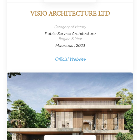
VISIO ARCHITECTURE LTD
Category of victory
Public Service Architecture
Region & Year
Mauritius , 2023
Official Website