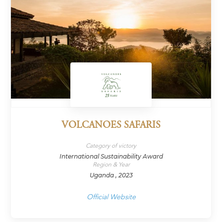
VOLCANOES SAFARIS
Category of victory
International Sustainability Award
Region & Year
Uganda , 2023
Official Website