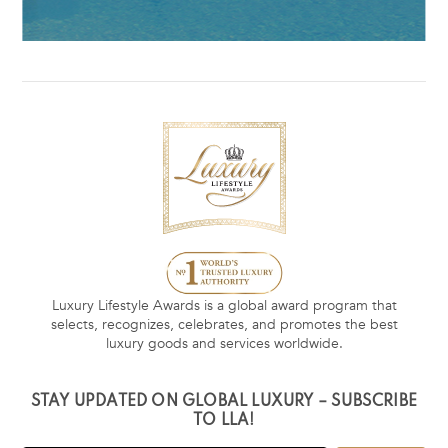
Luxury Lifestyle Awards is a global award program that
selects, recognizes, celebrates, and promotes the best
luxury goods and services worldwide.
STAY UPDATED ON GLOBAL LUXURY – SUBSCRIBE
TO LLA!