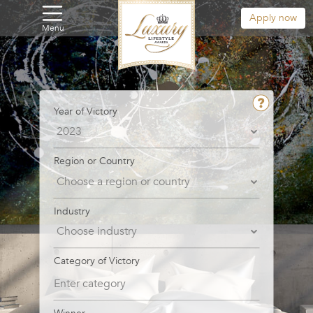
Apply now
Menu
Year of Victory
Region or Country
Industry
Category of Victory