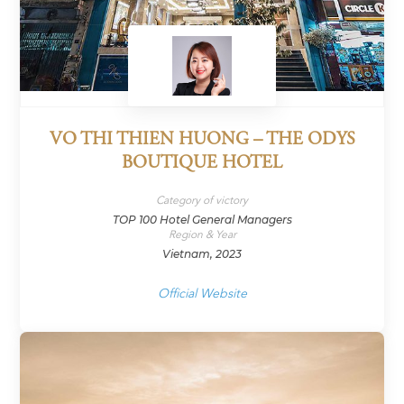
VO THI THIEN HUONG – THE ODYS
BOUTIQUE HOTEL
Category of victory
TOP 100 Hotel General Managers
Region & Year
Vietnam, 2023
Official Website