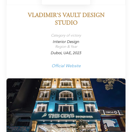
VLADIMIR’S VAULT DESIGN
STUDIO
Category of victory
Interior Design
Region & Year
Dubai, UAE, 2023
Official Website