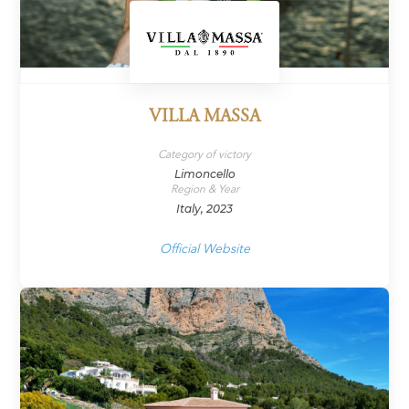
VILLA MASSA
Category of victory
Limoncello
Region & Year
Italy, 2023
Official Website