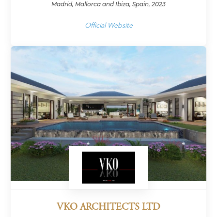
Madrid, Mallorca and Ibiza, Spain, 2023
Official Website
VKO ARCHITECTS LTD