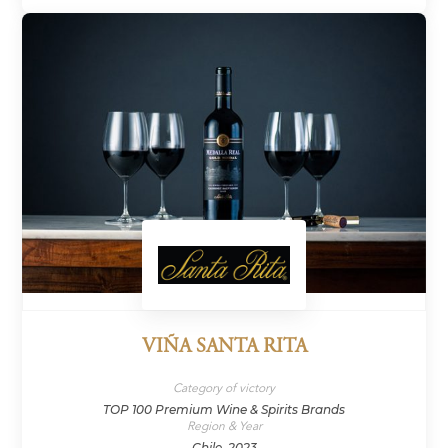
VIÑA SANTA RITA
Category of victory
TOP 100 Premium Wine & Spirits Brands
Region & Year
Chile, 2023