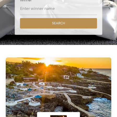
Winner
SEARCH