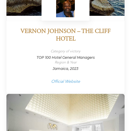
VERNON JOHNSON – THE CLIFF
HOTEL
Category of victory
TOP 100 Hotel General Managers
Region & Year
Jamaica, 2023
Official Website