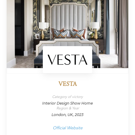
VESTA
Category of victory
Interior Design Show Home
Region & Year
London, UK, 2023
Official Website