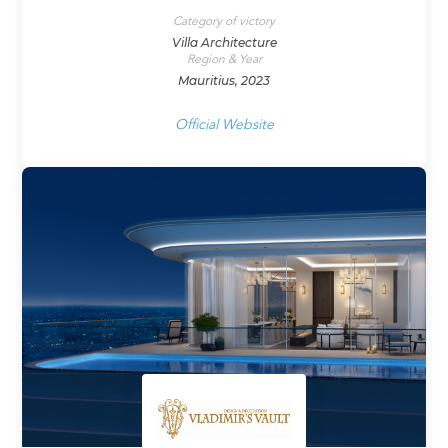
Category of victory
Villa Architecture
Region & Year
Mauritius, 2023
Official Website