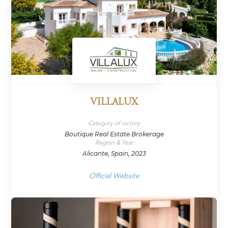
VILLALUX
Category of victory
Boutique Real Estate Brokerage
Region & Year
Alicante, Spain, 2023
Official Website