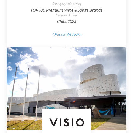
Category of victory
TOP 100 Premium Wine & Spirits Brands
Region & Year
Chile, 2023
Official Website