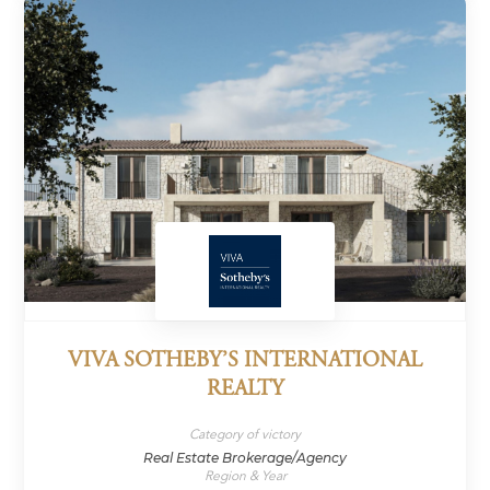
VIVA SOTHEBY’S INTERNATIONAL
REALTY
Category of victory
Real Estate Brokerage/Agency
Region & Year