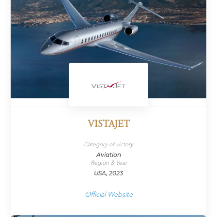
VISTAJET
Category of victory
Aviation
Region & Year
USA, 2023
Official Website