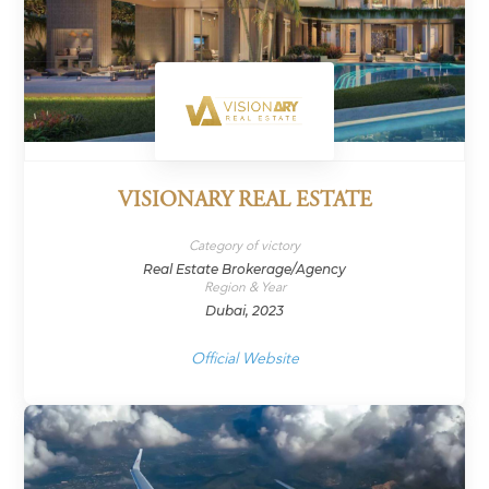
VISIONARY REAL ESTATE
Category of victory
Real Estate Brokerage/Agency
Region & Year
Dubai, 2023
Official Website