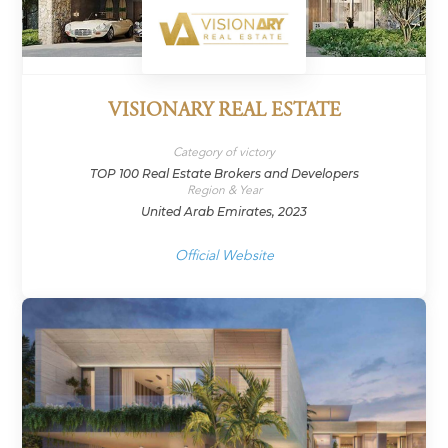
VISIONARY REAL ESTATE
Category of victory
TOP 100 Real Estate Brokers and Developers
Region & Year
United Arab Emirates, 2023
Official Website