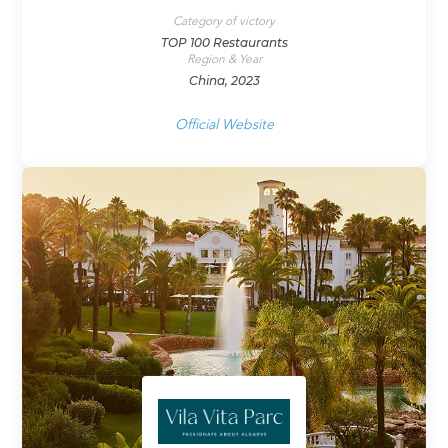
Category of victory
TOP 100 Restaurants
Region & Year
China, 2023
Official Website