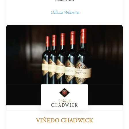
Official Website
VIÑEDO CHADWICK