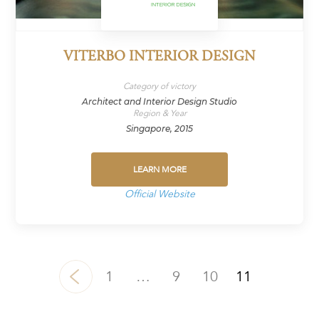
VITERBO INTERIOR DESIGN
Category of victory
Architect and Interior Design Studio
Region & Year
Singapore, 2015
LEARN MORE
Official Website
1
…
9
10
11