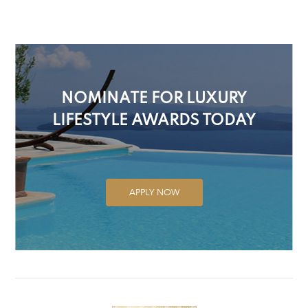
NOMINATE FOR LUXURY
LIFESTYLE AWARDS TODAY
APPLY NOW