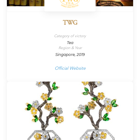
TWG
Category of victory
Tea
Region & Year
Singapore, 2019
Official Website