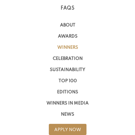
FAQS
ABOUT
AWARDS
WINNERS
CELEBRATION
SUSTAINABILITY
TOP 100
EDITIONS
WINNERS IN MEDIA
NEWS
APPLY NOW