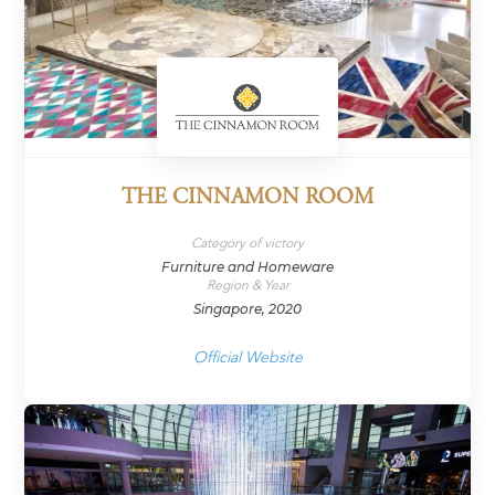
THE CINNAMON ROOM
Category of victory
Furniture and Homeware
Region & Year
Singapore, 2020
Official Website