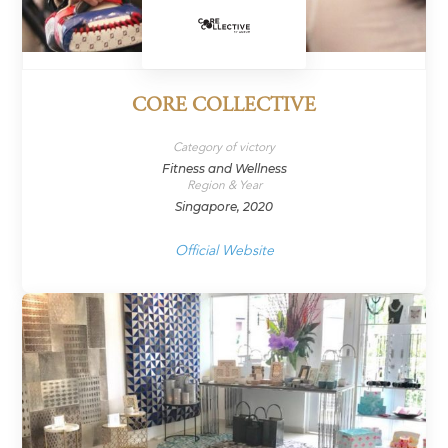
CORE COLLECTIVE
Category of victory
Fitness and Wellness
Region & Year
Singapore, 2020
Official Website