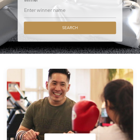
Winner
SEARCH