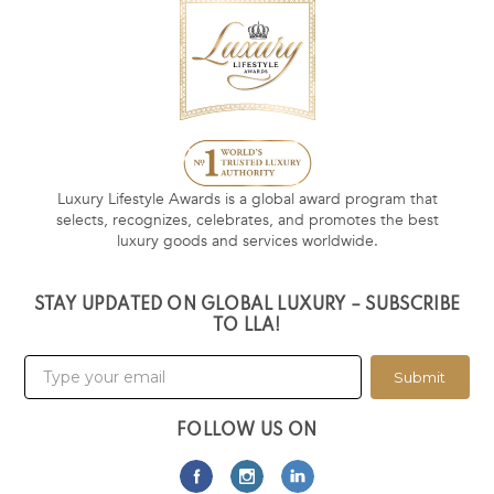
Luxury Lifestyle Awards is a global award program that
selects, recognizes, celebrates, and promotes the best
luxury goods and services worldwide.
STAY UPDATED ON GLOBAL LUXURY – SUBSCRIBE
TO LLA!
Submit
FOLLOW US ON