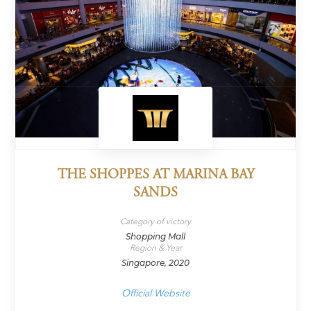
THE SHOPPES AT MARINA BAY
SANDS
Category of victory
Shopping Mall
Region & Year
Singapore, 2020
Official Website