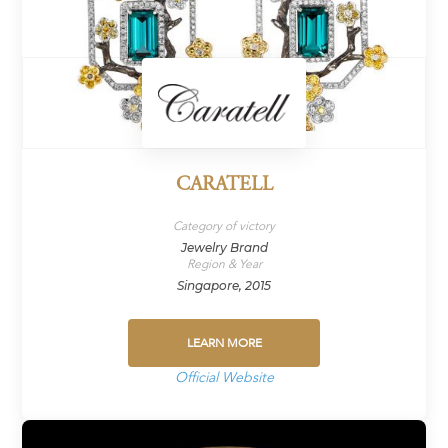
CARATELL
Category of victory
Jewelry Brand
Region & Year
Singapore, 2015
LEARN MORE
Official Website