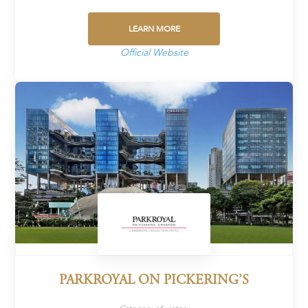
LEARN MORE
Official Website
PARKROYAL ON PICKERING’S