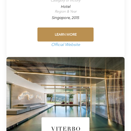
Category of victory
Hotel
Region & Year
Singapore, 2015
LEARN MORE
Official Website