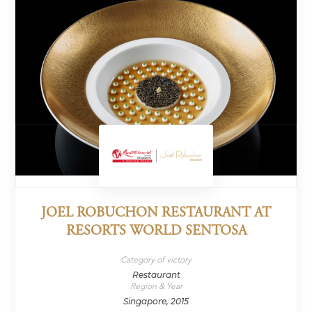
JOEL ROBUCHON RESTAURANT AT
RESORTS WORLD SENTOSA
Category of victory
Restaurant
Region & Year
Singapore, 2015