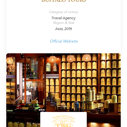
BUFFALO TOURS
Category of victory
Travel Agency
Region & Year
Asia, 2019
Official Website