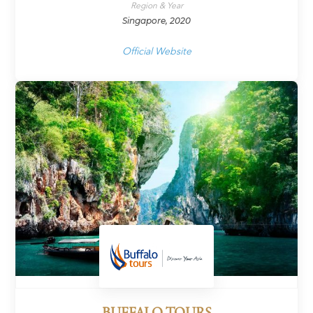
Region & Year
Singapore, 2020
Official Website