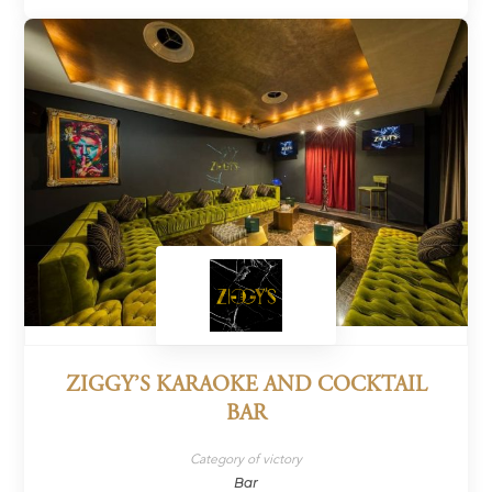
ZIGGY’S KARAOKE AND COCKTAIL
BAR
Category of victory
Bar