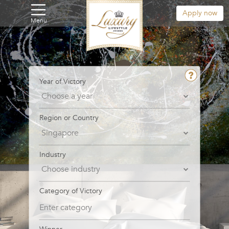
Apply now
Menu
Year of Victory
Region or Country
Industry
Category of Victory