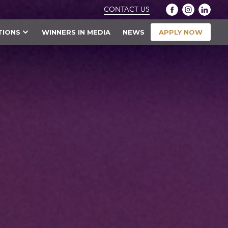
CONTACT US
APPLY NOW
TIONS
WINNERS IN MEDIA
NEWS