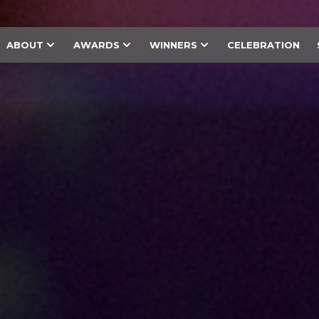
ABOUT
AWARDS
WINNERS
CELEBRATION