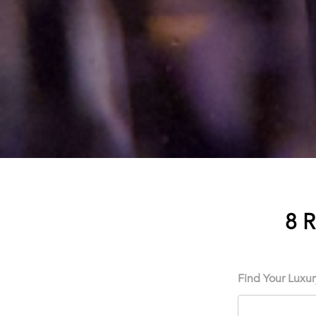
8 
Find Your Luxu