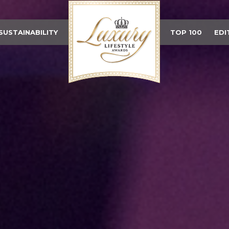
SUSTAINABILITY
TOP 100
EDI