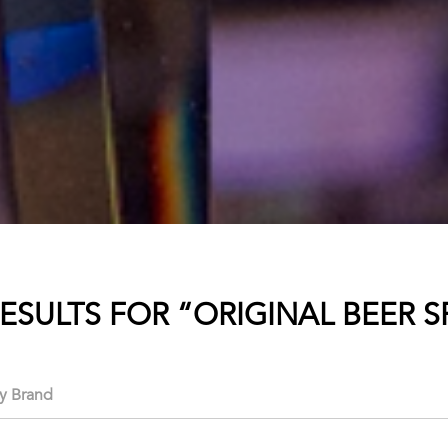
RESULTS FOR “ORIGINAL BEER S
ry Brand