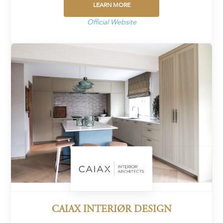
LEARN MORE
Official Website
CAIAX INTERIØR DESIGN