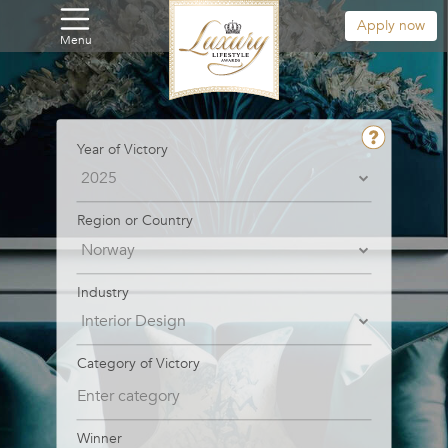
Apply now
Menu
Year of Victory
Region or Country
Industry
Category of Victory
Winner