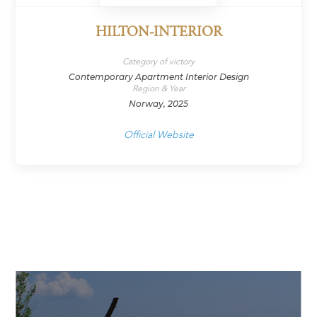
HILTON-INTERIOR
Category of victory
Contemporary Apartment Interior Design
Region & Year
Norway, 2025
Official Website