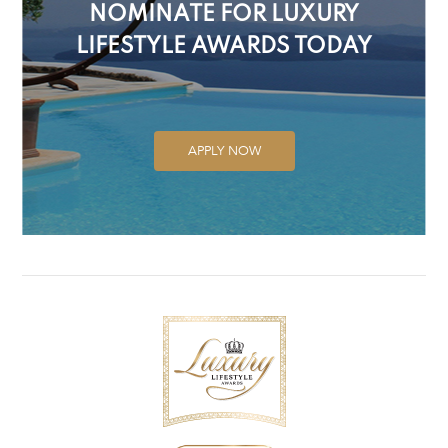
NOMINATE FOR LUXURY
LIFESTYLE AWARDS TODAY
APPLY NOW