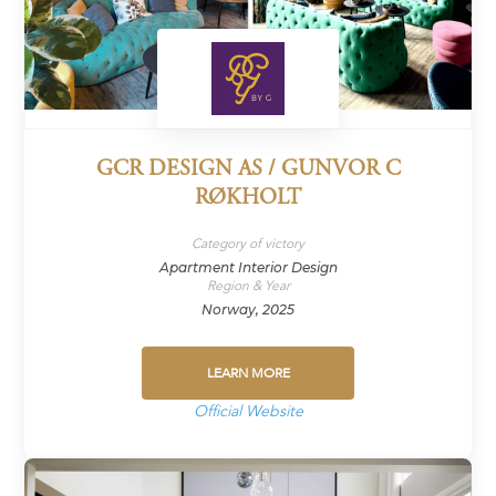
GCR DESIGN AS / GUNVOR C
RØKHOLT
Category of victory
Apartment Interior Design
Region & Year
Norway, 2025
LEARN MORE
Official Website