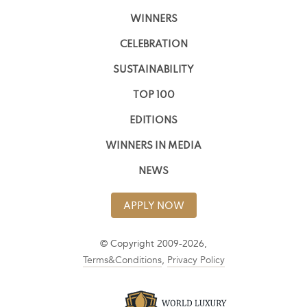
WINNERS
CELEBRATION
SUSTAINABILITY
TOP 100
EDITIONS
WINNERS IN MEDIA
NEWS
APPLY NOW
© Copyright 2009-2026,
Terms&Conditions
,
Privacy Policy