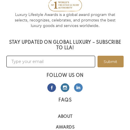
Luxury Lifestyle Awards is a global award program that
selects, recognizes, celebrates, and promotes the best
luxury goods and services worldwide.
STAY UPDATED ON GLOBAL LUXURY – SUBSCRIBE
TO LLA!
Submit
FOLLOW US ON
FAQS
ABOUT
AWARDS