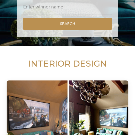
SEARCH
INTERIOR DESIGN