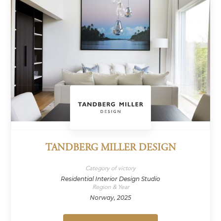
TANDBERG MILLER DESIGN
Category of victory
Residential Interior Design Studio
Region & Year
Norway, 2025