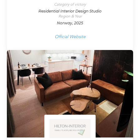
Category of victory
Residential Interior Design Studio
Region & Year
Norway, 2025
Official Website