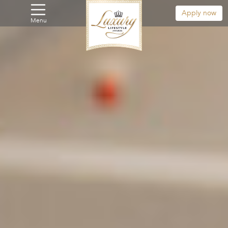
Apply now
Menu