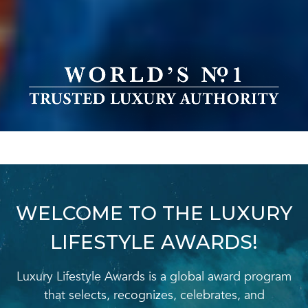
WELCOME TO THE LUXURY
LIFESTYLE AWARDS!
Luxury Lifestyle Awards is a global award program
that selects, recognizes, celebrates, and