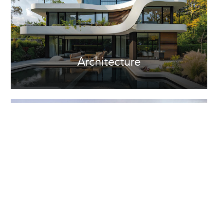
Architecture
Property Development