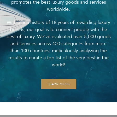
promotes the best luxury goods and services
worldwide.
With a rich history of 18 years of rewarding luxury
brands, our goal is to connect people with the
best of luxury. We've evaluated over 5,000 goods
and services across 400 categories from more
than 100 countries, meticulously analyzing the
results to curate a top list of the very best in the
world!
LEARN MORE