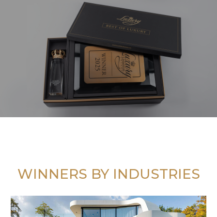
WINNERS BY INDUSTRIES